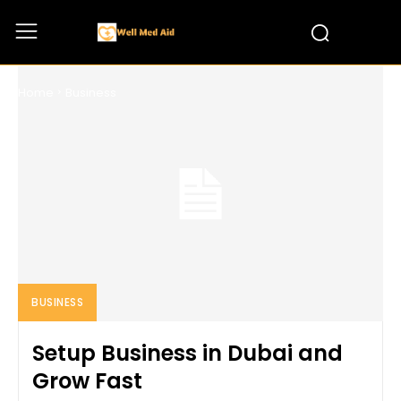
BUSINESS
Home
Business
BUSINESS
Setup Business in Dubai and
Grow Fast