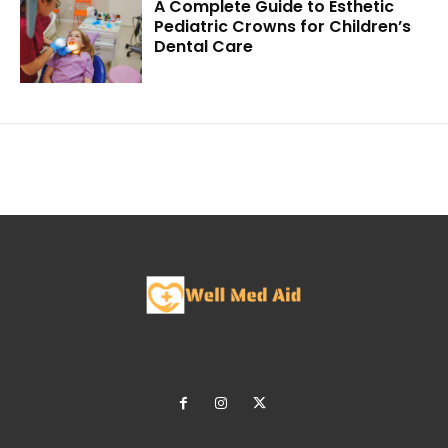
A Complete Guide to Esthetic
Pediatric Crowns for Children’s
Dental Care