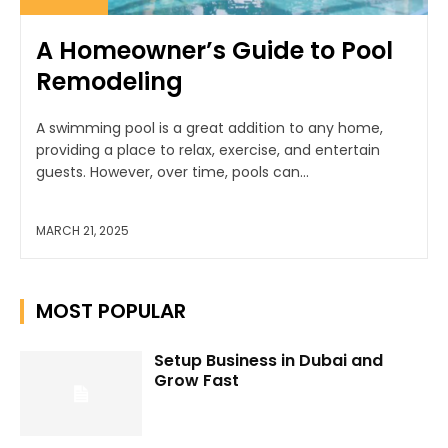
A Homeowner’s Guide to Pool
Remodeling
A swimming pool is a great addition to any home,
providing a place to relax, exercise, and entertain
guests. However, over time, pools can...
MARCH 21, 2025
MOST POPULAR
Setup Business in Dubai and
Grow Fast