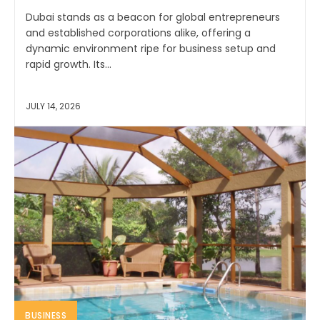
Dubai stands as a beacon for global entrepreneurs
and established corporations alike, offering a
dynamic environment ripe for business setup and
rapid growth. Its...
JULY 14, 2026
BUSINESS