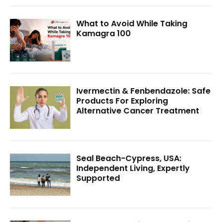
What to Avoid While Taking
Kamagra 100
Ivermectin & Fenbendazole: Safe
Products For Exploring
Alternative Cancer Treatment
Seal Beach-Cypress, USA:
Independent Living, Expertly
Supported