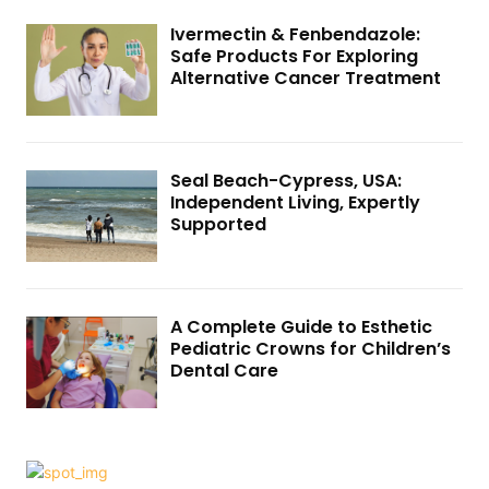
Ivermectin & Fenbendazole:
Safe Products For Exploring
Alternative Cancer Treatment
Seal Beach-Cypress, USA:
Independent Living, Expertly
Supported
A Complete Guide to Esthetic
Pediatric Crowns for Children’s
Dental Care