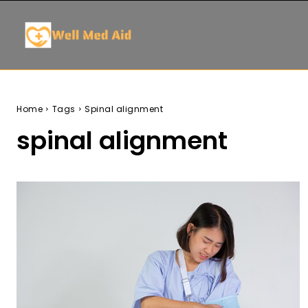
Home
Tags
Spinal alignment
spinal alignment