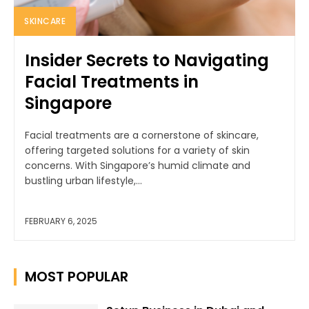
SKINCARE
Insider Secrets to Navigating
Facial Treatments in
Singapore
Facial treatments are a cornerstone of skincare,
offering targeted solutions for a variety of skin
concerns. With Singapore’s humid climate and
bustling urban lifestyle,...
FEBRUARY 6, 2025
MOST POPULAR