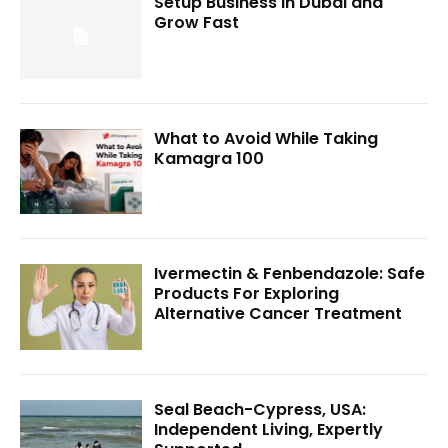
Setup Business in Dubai and
Grow Fast
What to Avoid While Taking
Kamagra 100
Ivermectin & Fenbendazole: Safe
Products For Exploring
Alternative Cancer Treatment
Seal Beach-Cypress, USA:
Independent Living, Expertly