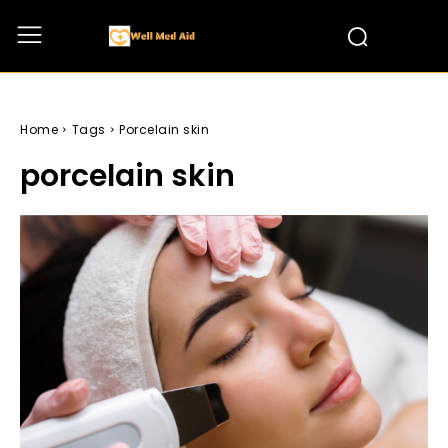
Home
Tags
Porcelain skin
porcelain skin