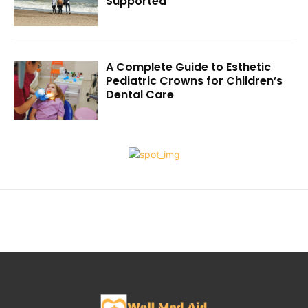
Supported
A Complete Guide to Esthetic
Pediatric Crowns for Children’s
Dental Care