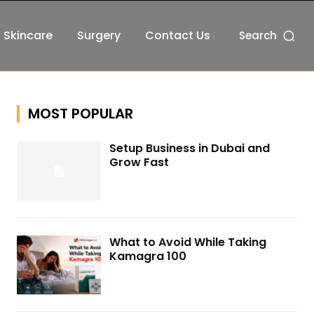
Skincare
Surgery
Contact Us
Search
MOST POPULAR
Setup Business in Dubai and
Grow Fast
What to Avoid While Taking
Kamagra 100