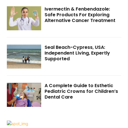
Ivermectin & Fenbendazole:
Safe Products For Exploring
Alternative Cancer Treatment
Seal Beach-Cypress, USA:
Independent Living, Expertly
Supported
A Complete Guide to Esthetic
Pediatric Crowns for Children’s
Dental Care