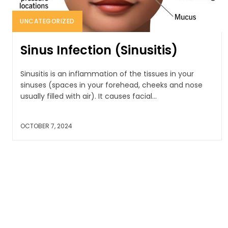
UNCATEGORIZED
Sinus Infection (Sinusitis)
Sinusitis is an inflammation of the tissues in your
sinuses (spaces in your forehead, cheeks and nose
usually filled with air). It causes facial...
OCTOBER 7, 2024