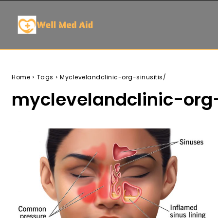
Home
Tags
Myclevelandclinic-org-sinusitis/
myclevelandclinic-org-