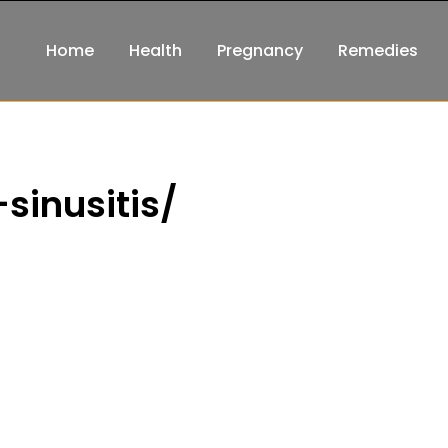
Home
Health
Pregnancy
Remedies
sinusitis/